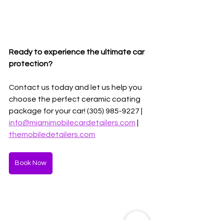
Ready to experience the ultimate car 
protection?
Contact us today and let us help you 
choose the perfect ceramic coating 
package for your car! (305) 985-9227 | 
info@miamimobilecardetailers.com
 | 
themobiledetailers.com
Book Now