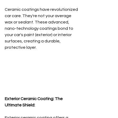
Ceramic coatings have revolutionized 
car care. They're not your average 
wax or sealant. These advanced, 
nano-technology coatings bond to 
your car's paint (exterior) or interior 
surfaces, creating a durable, 
protective layer.
Exterior Ceramic Coating: The 
Ultimate Shield:
Exterior ceramic coating offers a 