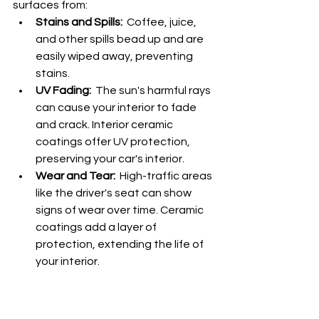
surfaces from:
Stains and Spills:
  Coffee, juice, 
and other spills bead up and are 
easily wiped away, preventing 
stains.
UV Fading:
  The sun's harmful rays 
can cause your interior to fade 
and crack. Interior ceramic 
coatings offer UV protection, 
preserving your car's interior.
Wear and Tear:
  High-traffic areas 
like the driver's seat can show 
signs of wear over time. Ceramic 
coatings add a layer of 
protection, extending the life of 
your interior.