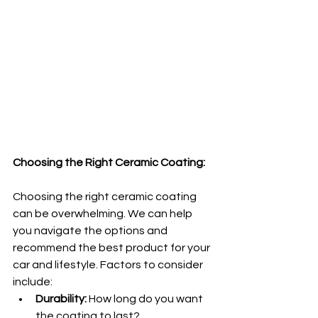
Choosing the Right Ceramic Coating:
Choosing the right ceramic coating 
can be overwhelming. We can help 
you navigate the options and 
recommend the best product for your 
car and lifestyle. Factors to consider 
include:
Durability:
 How long do you want 
the coating to last?