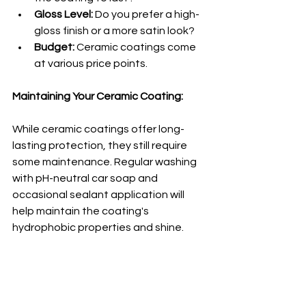
Gloss Level:
 Do you prefer a high-
gloss finish or a more satin look?
Budget:
 Ceramic coatings come 
at various price points.
Maintaining Your Ceramic Coating:
While ceramic coatings offer long-
lasting protection, they still require 
some maintenance. Regular washing 
with pH-neutral car soap and 
occasional sealant application will 
help maintain the coating's 
hydrophobic properties and shine.