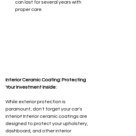
can last for several years with 
proper care.
Interior Ceramic Coating: Protecting 
Your Investment Inside:
While exterior protection is 
paramount, don't forget your car's 
interior! Interior ceramic coatings are 
designed to protect your upholstery, 
dashboard, and other interior 