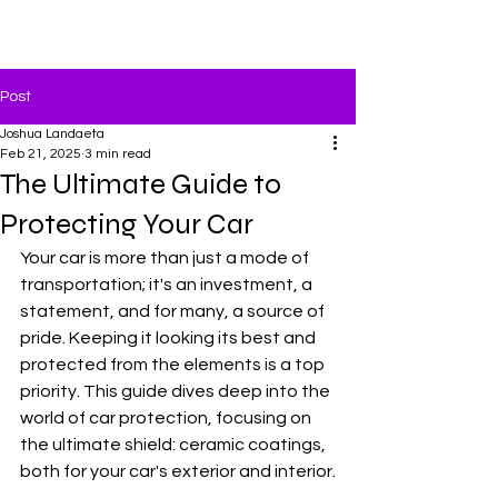
MMCD
Post
Joshua Landaeta
Feb 21, 2025
3 min read
The Ultimate Guide to
Protecting Your Car
Your car is more than just a mode of 
transportation; it's an investment, a 
statement, and for many, a source of 
pride. Keeping it looking its best and 
protected from the elements is a top 
priority. This guide dives deep into the 
world of car protection, focusing on 
the ultimate shield: ceramic coatings, 
both for your car's exterior and interior.