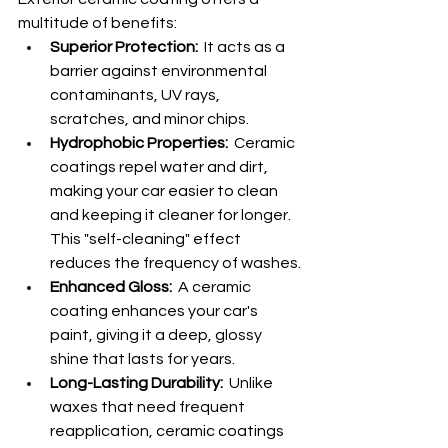
multitude of benefits:
Superior Protection:
  It acts as a 
barrier against environmental 
contaminants, UV rays, 
scratches, and minor chips.
Hydrophobic Properties:
  Ceramic 
coatings repel water and dirt, 
making your car easier to clean 
and keeping it cleaner for longer. 
This "self-cleaning" effect 
reduces the frequency of washes.
Enhanced Gloss:
  A ceramic 
coating enhances your car's 
paint, giving it a deep, glossy 
shine that lasts for years.
Long-Lasting Durability:
  Unlike 
waxes that need frequent 
reapplication, ceramic coatings 