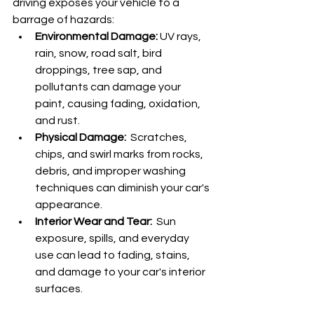
driving exposes your vehicle to a 
barrage of hazards:
Environmental Damage:
 UV rays, 
rain, snow, road salt, bird 
droppings, tree sap, and 
pollutants can damage your 
paint, causing fading, oxidation, 
and rust.
Physical Damage:
  Scratches, 
chips, and swirl marks from rocks, 
debris, and improper washing 
techniques can diminish your car's 
appearance.
Interior Wear and Tear:
  Sun 
exposure, spills, and everyday 
use can lead to fading, stains, 
and damage to your car's interior 
surfaces.