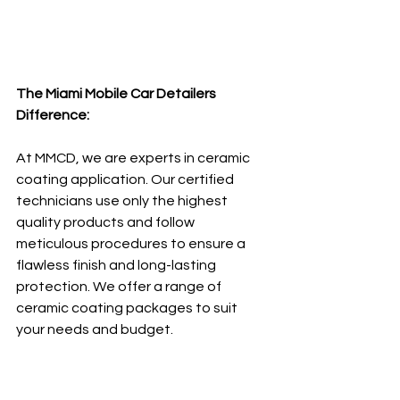
The Miami Mobile Car Detailers 
Difference:
At MMCD, we are experts in ceramic 
coating application. Our certified 
technicians use only the highest 
quality products and follow 
meticulous procedures to ensure a 
flawless finish and long-lasting 
protection. We offer a range of 
ceramic coating packages to suit 
your needs and budget.