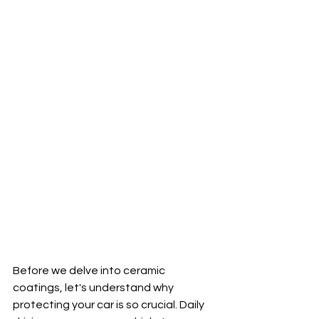
Before we delve into ceramic 
coatings, let's understand why 
protecting your car is so crucial. Daily 